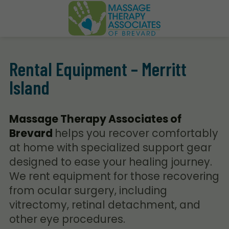
Rental Equipment – Merritt
Island
Massage Therapy Associates of
Brevard
helps you recover comfortably
at home with specialized support gear
designed to ease your healing journey.
We rent equipment for those recovering
from ocular surgery, including
vitrectomy, retinal detachment, and
other eye procedures.