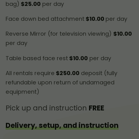
bag)
$25.00
per day
Face down bed attachment
$10.00
per day
Reverse Mirror (for television viewing)
$10.00
per day
Table based face rest
$10.00
per day
All rentals require
$250.00
deposit (fully
refundable upon return of undamaged
equipment)
Pick up and instruction
FREE
Delivery, setup, and instruction