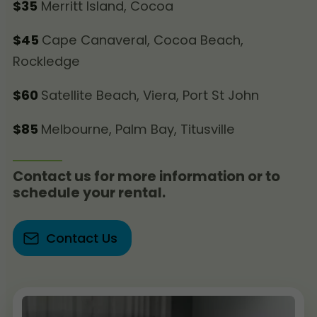
$35
Merritt Island, Cocoa
$45
Cape Canaveral, Cocoa Beach,
Rockledge
$60
Satellite Beach, Viera, Port St John
$85
Melbourne, Palm Bay, Titusville
Contact us for more information or to
schedule your rental.
Contact Us