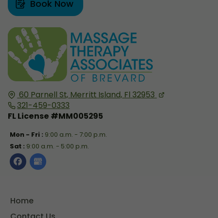
Book Now
60 Parnell St,
Merritt Island, Fl
32953
321-459-0333
FL License #MM005295
Mon - Fri :
9:00 a.m. - 7:00 p.m.
Sat :
9:00 a.m. - 5:00 p.m.
Home
Contact Us