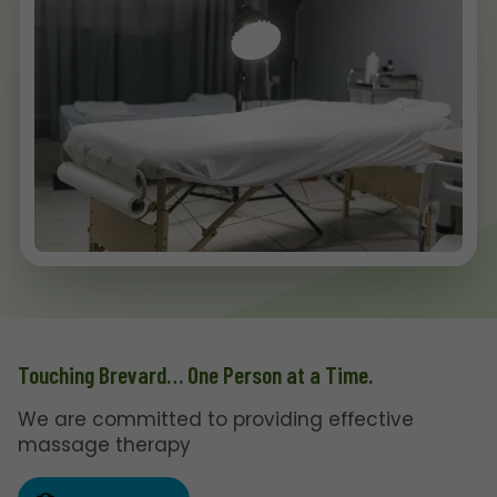
Touching Brevard… One Person at a Time.
We are committed to providing effective
massage therapy