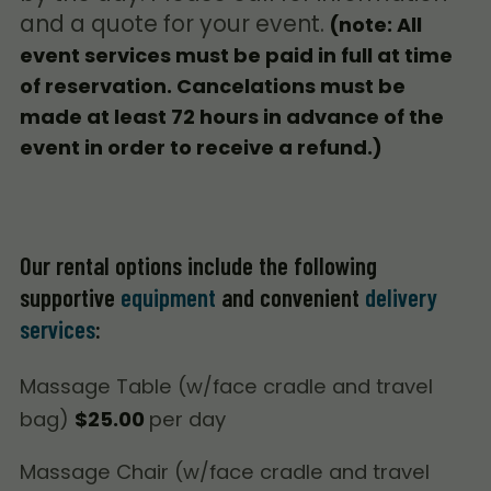
and a quote for your event.
(note: All
event services must be paid in full at time
of reservation. Cancelations must be
made at least 72 hours in advance of the
event in order to receive a refund.)
Our rental options include the following
supportive
equipment
and convenient
delivery
services
:
Massage Table (w/face cradle and travel
bag)
$25.00
per day
Massage Chair (w/face cradle and travel