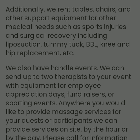
Additionally, we rent tables, chairs, and
other support equipment for other
medical needs such as sports injuries
and surgical recovery including
liposuction, tummy tuck, BBL, knee and
hip replacement, etc.
We also have handle events. We can
send up to two therapists to your event
with equipment for employee
appreciation days, fund raisers, or
sporting events. Anywhere you would
like to provide massage services for
your quests or participants we can
provide services on site, by the hour or
by the day. Please call for information